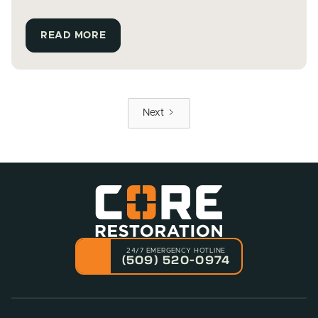
READ MORE
Next
24/7 EMERGENCY HOTLINE
(509) 520-0974