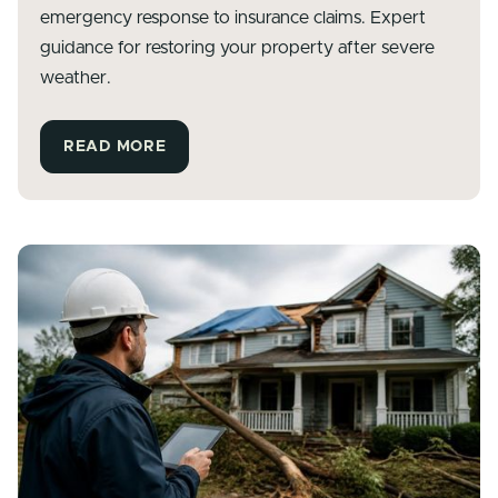
emergency response to insurance claims. Expert
guidance for restoring your property after severe
weather.
READ MORE