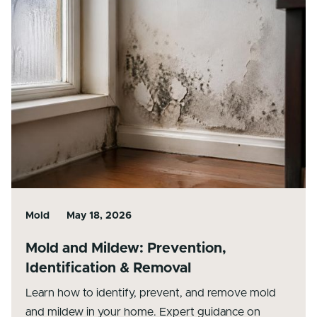
Mold
May 18, 2026
Mold and Mildew: Prevention,
Identification & Removal
Learn how to identify, prevent, and remove mold
and mildew in your home. Expert guidance on