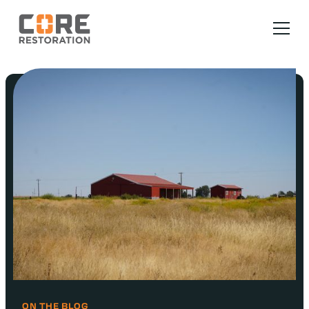
ON THE BLOG