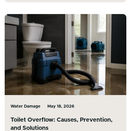
Water Damage
May 18, 2026
Toilet Overflow: Causes, Prevention,
and Solutions