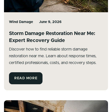
Wind Damage
June 9, 2026
Storm Damage Restoration Near Me:
Expert Recovery Guide
Discover how to find reliable storm damage
restoration near me. Learn about response times,
certified professionals, costs, and recovery steps.
READ MORE