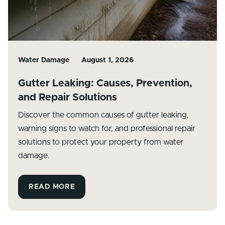
Water Damage
August 1, 2026
Gutter Leaking: Causes, Prevention,
and Repair Solutions
Discover the common causes of gutter leaking,
warning signs to watch for, and professional repair
solutions to protect your property from water
damage.
READ MORE