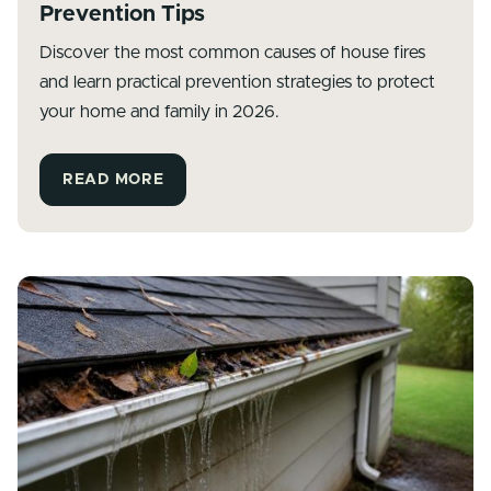
Prevention Tips
Discover the most common causes of house fires
and learn practical prevention strategies to protect
your home and family in 2026.
READ MORE