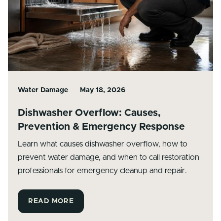
Water Damage
May 18, 2026
Dishwasher Overflow: Causes,
Prevention & Emergency Response
Learn what causes dishwasher overflow, how to
prevent water damage, and when to call restoration
professionals for emergency cleanup and repair.
READ MORE