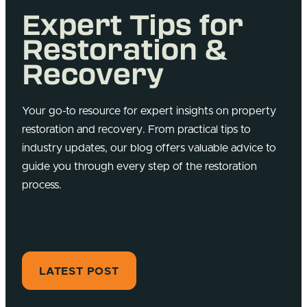
Expert Tips for
Restoration &
Recovery
Your go-to resource for expert insights on property
restoration and recovery. From practical tips to
industry updates, our blog offers valuable advice to
guide you through every step of the restoration
process.
LATEST POST