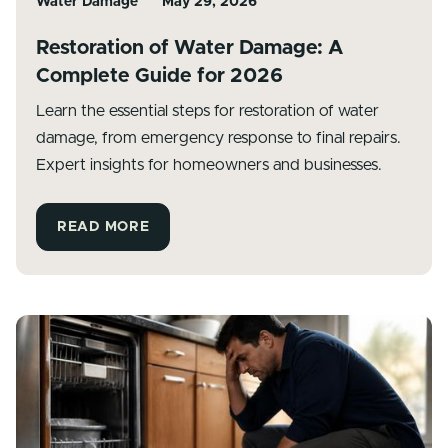
Water Damage
May 29, 2026
Restoration of Water Damage: A
Complete Guide for 2026
Learn the essential steps for restoration of water
damage, from emergency response to final repairs.
Expert insights for homeowners and businesses.
READ MORE