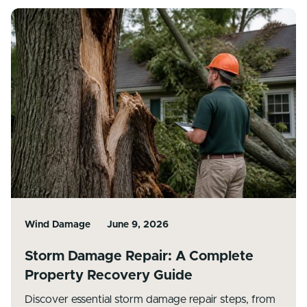
Wind Damage
June 9, 2026
Storm Damage Repair: A Complete
Property Recovery Guide
Discover essential storm damage repair steps, from