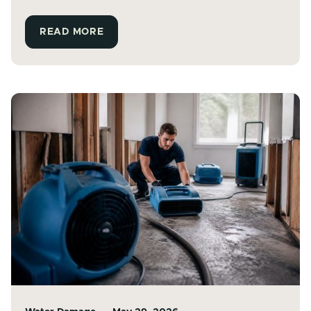
READ MORE