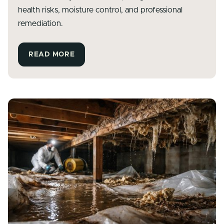
health risks, moisture control, and professional
remediation.
READ MORE