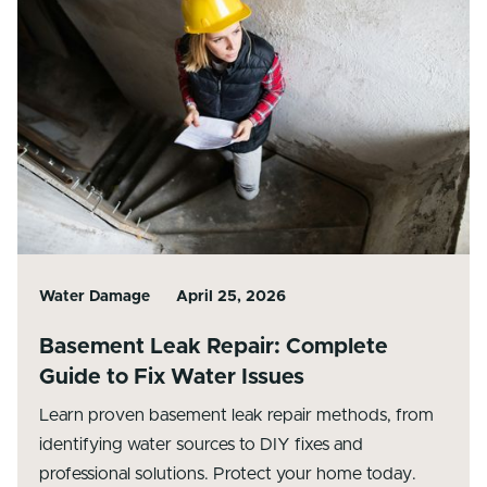
Water Damage
April 25, 2026
Basement Leak Repair: Complete
Guide to Fix Water Issues
Learn proven basement leak repair methods, from
identifying water sources to DIY fixes and
professional solutions. Protect your home today.