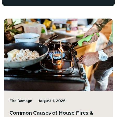
Fire Damage
August 1, 2026
Common Causes of House Fires &