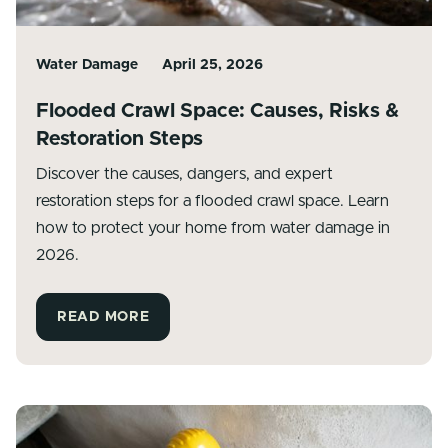
Water Damage
April 25, 2026
Flooded Crawl Space: Causes, Risks &
Restoration Steps
Discover the causes, dangers, and expert
restoration steps for a flooded crawl space. Learn
how to protect your home from water damage in
2026.
READ MORE