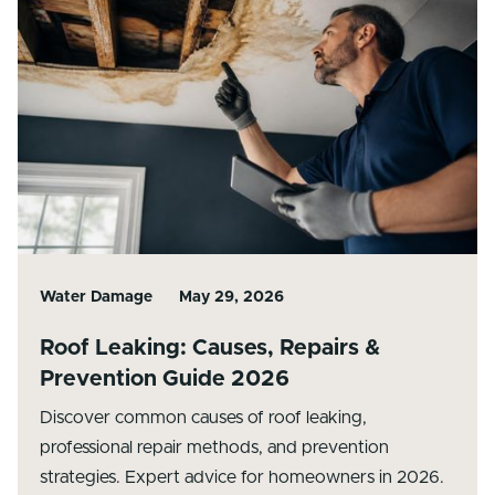
Water Damage
May 29, 2026
Roof Leaking: Causes, Repairs &
Prevention Guide 2026
Discover common causes of roof leaking,
professional repair methods, and prevention
strategies. Expert advice for homeowners in 2026.