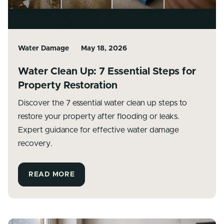
Water Damage
May 18, 2026
Water Clean Up: 7 Essential Steps for
Property Restoration
Discover the 7 essential water clean up steps to
restore your property after flooding or leaks.
Expert guidance for effective water damage
recovery.
READ MORE