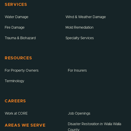
SERVICES
Water Damage
Wind & Weather Damage
Fire Damage
Mold Remediation
Trauma & Biohazard
Specialty Services
RESOURCES
For Property Owners
For Insurers
Terminology
CAREERS
Work at CORE
Job Openings
Disaster Restoration in Walla Walla
AREAS WE SERVE
County