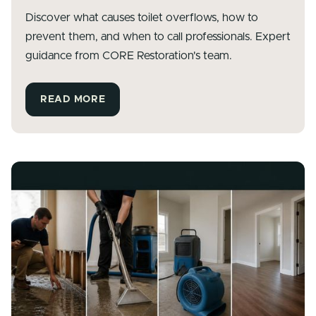
Discover what causes toilet overflows, how to
prevent them, and when to call professionals. Expert
guidance from CORE Restoration's team.
READ MORE