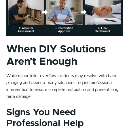
When DIY Solutions
Aren't Enough
While minor toilet overflow incidents may resolve with basic
plunging and cleanup, many situations require professional
intervention to ensure complete restoration and prevent long-
term damage.
Signs You Need
Professional Help