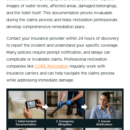
images of water levels, affected areas, damaged belongings,
and the toilet itself. This documentation proves invaluable
during the claims process and helps restoration professionals
develop comprehensive remediation plans.
Contact your insurance provider within 24 hours of discovery
to report the incident and understand your specific coverage.
Many policies require prompt notification, and delays can
complicate or invalidate claims. Professional restoration
companies like
CORE Restoration
regularly work with
insurance carriers and can help navigate the claims process
while addressing immediate damage.