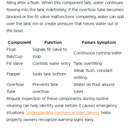
filling after a flush. When this component fails, water continues
flowing into the tank indefinitely. If the overflow tube becomes
blocked or the fill valve malfunctions completely, water can spill
over the tank rim or create pressure that forces water out of
the bowl.
Component
Function
Failure Symptom
Float
Signals fill valve to
Continuous running water
Ball/Cup
stop
Fill Valve
Controls water entry
Tank overfilling
Weak flush, constant
Flapper
Seals tank bottom
refilling
Overflow
Prevents tank
Water on floor around
Tube
overflow
toilet
Regular inspection of these components during routine
cleaning can help identify wear before it causes emergency
situations.
Understanding mechanical toilet failures
helps
property owners recognize warning signs early.