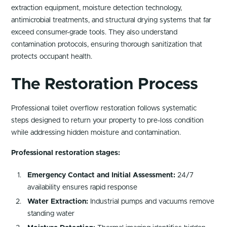
extraction equipment, moisture detection technology,
antimicrobial treatments, and structural drying systems that far
exceed consumer-grade tools. They also understand
contamination protocols, ensuring thorough sanitization that
protects occupant health.
The Restoration Process
Professional toilet overflow restoration follows systematic
steps designed to return your property to pre-loss condition
while addressing hidden moisture and contamination.
Professional restoration stages:
Emergency Contact and Initial Assessment:
24/7
availability ensures rapid response
Water Extraction:
Industrial pumps and vacuums remove
standing water