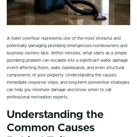
A toilet overflow represents one of the most stressful and
potentially damaging plumbing emergencies homeowners and
business owners face. Within minutes, what starts as a simple
plumbing problem can escalate into a significant water damage
event affecting floors, walls, baseboards, and even structural
components of your property. Understanding the causes,
immediate response steps, and long-term prevention strategies
can help you minimize damage and know when to call
professional restoration experts.
Understanding the
Common Causes