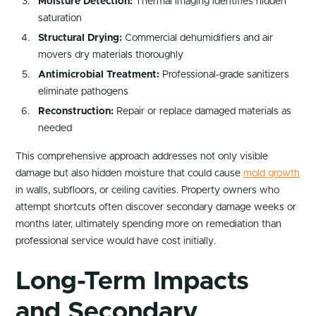
Moisture Detection:
Thermal imaging identifies hidden
saturation
Structural Drying:
Commercial dehumidifiers and air
movers dry materials thoroughly
Antimicrobial Treatment:
Professional-grade sanitizers
eliminate pathogens
Reconstruction:
Repair or replace damaged materials as
needed
This comprehensive approach addresses not only visible
damage but also hidden moisture that could cause
mold growth
in walls, subfloors, or ceiling cavities. Property owners who
attempt shortcuts often discover secondary damage weeks or
months later, ultimately spending more on remediation than
professional service would have cost initially.
Long-Term Impacts
and Secondary