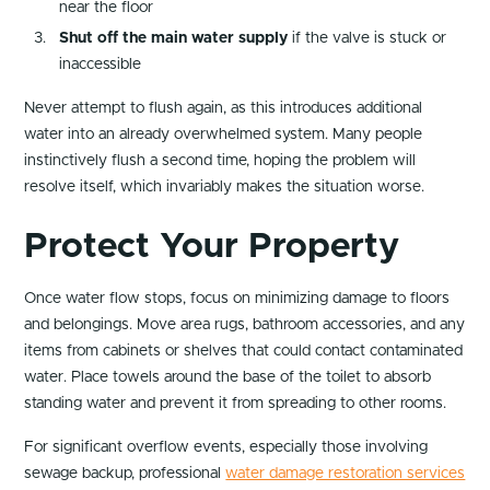
near the floor
Shut off the main water supply
if the valve is stuck or
inaccessible
Never attempt to flush again, as this introduces additional
water into an already overwhelmed system. Many people
instinctively flush a second time, hoping the problem will
resolve itself, which invariably makes the situation worse.
Protect Your Property
Once water flow stops, focus on minimizing damage to floors
and belongings. Move area rugs, bathroom accessories, and any
items from cabinets or shelves that could contact contaminated
water. Place towels around the base of the toilet to absorb
standing water and prevent it from spreading to other rooms.
For significant overflow events, especially those involving
sewage backup, professional
water damage restoration services