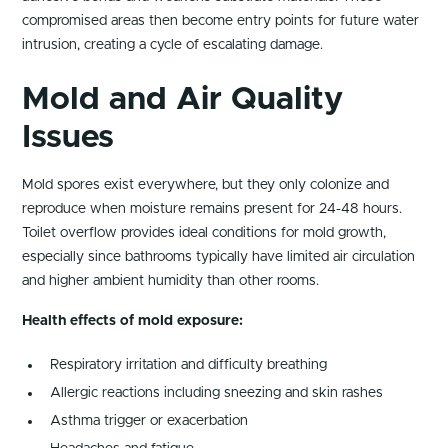
compromised areas then become entry points for future water
intrusion, creating a cycle of escalating damage.
Mold and Air Quality
Issues
Mold spores exist everywhere, but they only colonize and
reproduce when moisture remains present for 24-48 hours.
Toilet overflow provides ideal conditions for mold growth,
especially since bathrooms typically have limited air circulation
and higher ambient humidity than other rooms.
Health effects of mold exposure:
Respiratory irritation and difficulty breathing
Allergic reactions including sneezing and skin rashes
Asthma trigger or exacerbation