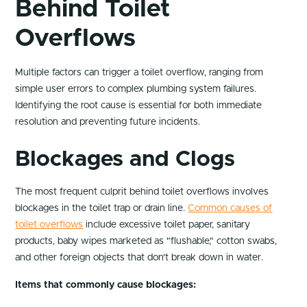
Behind Toilet
Overflows
Multiple factors can trigger a toilet overflow, ranging from
simple user errors to complex plumbing system failures.
Identifying the root cause is essential for both immediate
resolution and preventing future incidents.
Blockages and Clogs
The most frequent culprit behind toilet overflows involves
blockages in the toilet trap or drain line.
Common causes of
toilet overflows
include excessive toilet paper, sanitary
products, baby wipes marketed as "flushable," cotton swabs,
and other foreign objects that don't break down in water.
Items that commonly cause blockages: