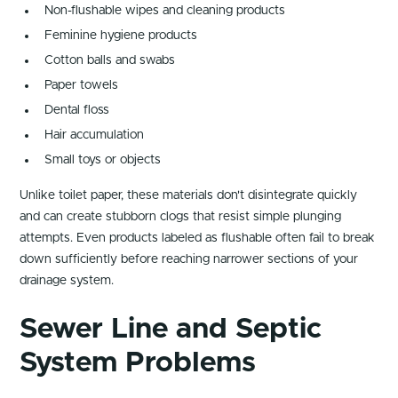
Non-flushable wipes and cleaning products
Feminine hygiene products
Cotton balls and swabs
Paper towels
Dental floss
Hair accumulation
Small toys or objects
Unlike toilet paper, these materials don't disintegrate quickly
and can create stubborn clogs that resist simple plunging
attempts. Even products labeled as flushable often fail to break
down sufficiently before reaching narrower sections of your
drainage system.
Sewer Line and Septic
System Problems