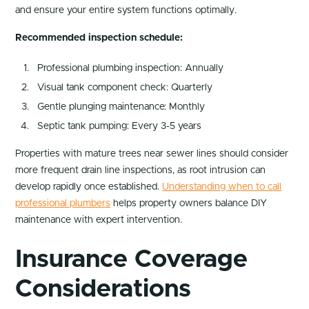
and ensure your entire system functions optimally.
Recommended inspection schedule:
Professional plumbing inspection: Annually
Visual tank component check: Quarterly
Gentle plunging maintenance: Monthly
Septic tank pumping: Every 3-5 years
Properties with mature trees near sewer lines should consider
more frequent drain line inspections, as root intrusion can
develop rapidly once established.
Understanding when to call
professional plumbers
helps property owners balance DIY
maintenance with expert intervention.
Insurance Coverage
Considerations