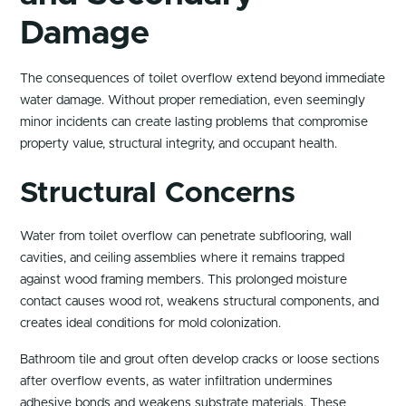
Damage
The consequences of toilet overflow extend beyond immediate
water damage. Without proper remediation, even seemingly
minor incidents can create lasting problems that compromise
property value, structural integrity, and occupant health.
Structural Concerns
Water from toilet overflow can penetrate subflooring, wall
cavities, and ceiling assemblies where it remains trapped
against wood framing members. This prolonged moisture
contact causes wood rot, weakens structural components, and
creates ideal conditions for mold colonization.
Bathroom tile and grout often develop cracks or loose sections
after overflow events, as water infiltration undermines
adhesive bonds and weakens substrate materials. These