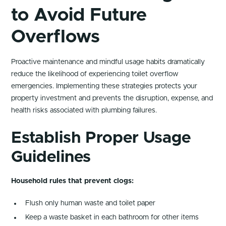
to Avoid Future
Overflows
Proactive maintenance and mindful usage habits dramatically
reduce the likelihood of experiencing toilet overflow
emergencies. Implementing these strategies protects your
property investment and prevents the disruption, expense, and
health risks associated with plumbing failures.
Establish Proper Usage
Guidelines
Household rules that prevent clogs:
Flush only human waste and toilet paper
Keep a waste basket in each bathroom for other items