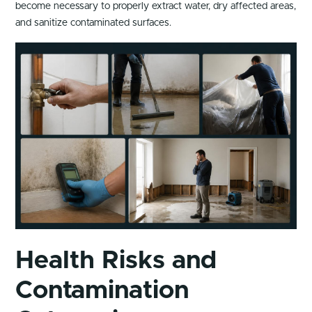
become necessary to properly extract water, dry affected areas,
and sanitize contaminated surfaces.
Health Risks and
Contamination