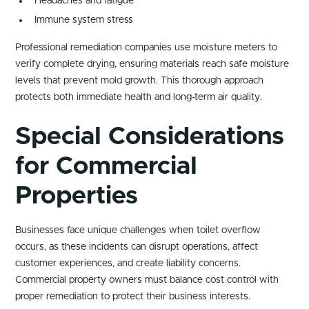
Headaches and fatigue
Immune system stress
Professional remediation companies use moisture meters to
verify complete drying, ensuring materials reach safe moisture
levels that prevent mold growth. This thorough approach
protects both immediate health and long-term air quality.
Special Considerations
for Commercial
Properties
Businesses face unique challenges when toilet overflow
occurs, as these incidents can disrupt operations, affect
customer experiences, and create liability concerns.
Commercial property owners must balance cost control with
proper remediation to protect their business interests.