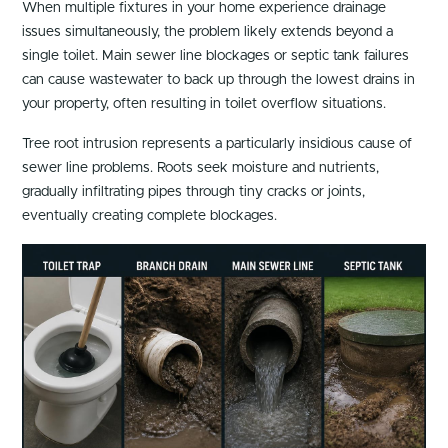
When multiple fixtures in your home experience drainage
issues simultaneously, the problem likely extends beyond a
single toilet. Main sewer line blockages or septic tank failures
can cause wastewater to back up through the lowest drains in
your property, often resulting in toilet overflow situations.
Tree root intrusion represents a particularly insidious cause of
sewer line problems. Roots seek moisture and nutrients,
gradually infiltrating pipes through tiny cracks or joints,
eventually creating complete blockages.