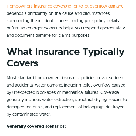
Homeowners insurance coverage for toilet overflow damage
depends significantly on the cause and circumstances
surrounding the incident. Understanding your policy details
before an emergency occurs helps you respond appropriately
and document damage for claims purposes.
What Insurance Typically
Covers
Most standard homeowners insurance policies cover sudden
and accidental water damage, including toilet overflow caused
by unexpected blockages or mechanical failures. Coverage
generally includes water extraction, structural drying, repairs to
damaged materials, and replacement of belongings destroyed
by contaminated water.
Generally covered scenarios: