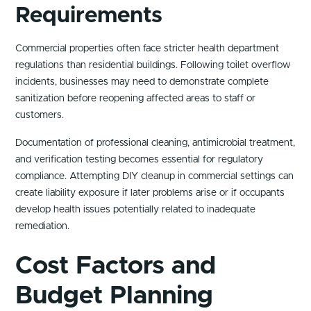
Requirements
Commercial properties often face stricter health department
regulations than residential buildings. Following toilet overflow
incidents, businesses may need to demonstrate complete
sanitization before reopening affected areas to staff or
customers.
Documentation of professional cleaning, antimicrobial treatment,
and verification testing becomes essential for regulatory
compliance. Attempting DIY cleanup in commercial settings can
create liability exposure if later problems arise or if occupants
develop health issues potentially related to inadequate
remediation.
Cost Factors and
Budget Planning