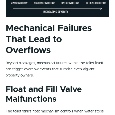
Mechanical Failures
That Lead to
Overflows
Beyond blockages, mechanical failures within the toilet itself
can trigger overflow events that surprise even vigilant
property owners.
Float and Fill Valve
Malfunctions
The toilet tank's float mechanism controls when water stops