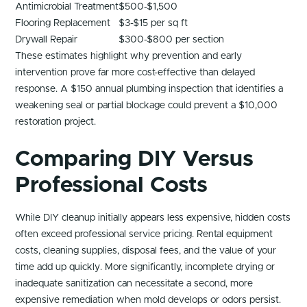
Antimicrobial Treatment
$500-$1,500
Flooring Replacement
$3-$15 per sq ft
Drywall Repair
$300-$800 per section
These estimates highlight why prevention and early
intervention prove far more cost-effective than delayed
response. A $150 annual plumbing inspection that identifies a
weakening seal or partial blockage could prevent a $10,000
restoration project.
Comparing DIY Versus
Professional Costs
While DIY cleanup initially appears less expensive, hidden costs
often exceed professional service pricing. Rental equipment
costs, cleaning supplies, disposal fees, and the value of your
time add up quickly. More significantly, incomplete drying or
inadequate sanitization can necessitate a second, more
expensive remediation when mold develops or odors persist.