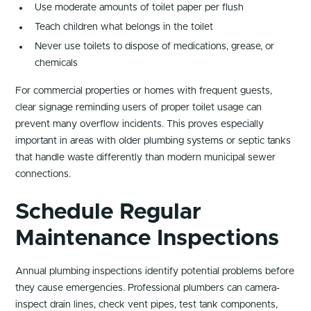
Use moderate amounts of toilet paper per flush
Teach children what belongs in the toilet
Never use toilets to dispose of medications, grease, or
chemicals
For commercial properties or homes with frequent guests,
clear signage reminding users of proper toilet usage can
prevent many overflow incidents. This proves especially
important in areas with older plumbing systems or septic tanks
that handle waste differently than modern municipal sewer
connections.
Schedule Regular
Maintenance Inspections
Annual plumbing inspections identify potential problems before
they cause emergencies. Professional plumbers can camera-
inspect drain lines, check vent pipes, test tank components,