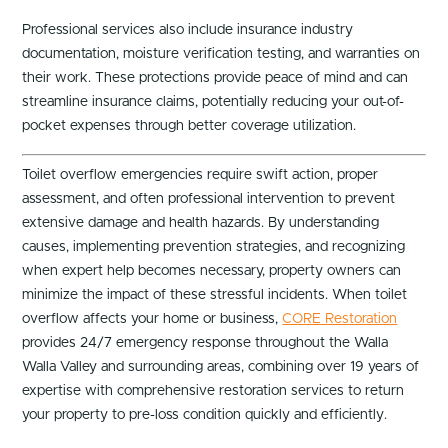
Professional services also include insurance industry
documentation, moisture verification testing, and warranties on
their work. These protections provide peace of mind and can
streamline insurance claims, potentially reducing your out-of-
pocket expenses through better coverage utilization.
Toilet overflow emergencies require swift action, proper
assessment, and often professional intervention to prevent
extensive damage and health hazards. By understanding
causes, implementing prevention strategies, and recognizing
when expert help becomes necessary, property owners can
minimize the impact of these stressful incidents. When toilet
overflow affects your home or business,
CORE Restoration
provides 24/7 emergency response throughout the Walla
Walla Valley and surrounding areas, combining over 19 years of
expertise with comprehensive restoration services to return
your property to pre-loss condition quickly and efficiently.