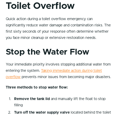
Toilet Overflow
Quick action during a toilet overflow emergency can
significantly reduce water damage and contamination risks. The
first sixty seconds of your response often determine whether
you face minor cleanup or extensive restoration needs.
Stop the Water Flow
Your immediate priority involves stopping additional water from
entering the system.
Taking immediate action during toilet
overflow
prevents minor issues from becoming major disasters.
Three methods to stop water flow:
Remove the tank lid
and manually lift the float to stop
filling
Turn off the water supply valve
located behind the toilet