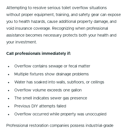
Attempting to resolve serious toilet overflow situations
without proper equipment, training, and safety gear can expose
you to health hazards, cause additional property damage, and
void insurance coverage. Recognizing when professional
assistance becomes necessary protects both your health and
your investment.
Call professionals immediately if:
Overflow contains sewage or fecal matter
Multiple fixtures show drainage problems
Water has soaked into walls, subfloors, or ceilings
Overflow volume exceeds one gallon
The smell indicates sewer gas presence
Previous DIY attempts failed
Overflow occurred while property was unoccupied
Professional restoration companies possess industrial-grade