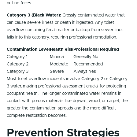
but no feces.
Category 3 (Black Water):
Grossly contaminated water that
can cause severe illness or death if ingested. Any toilet
overflow containing fecal matter or backup from sewer lines
falls into this category, requiring professional remediation.
Contamination Level
Health Risk
Professional Required
Category 1
Minimal
Generally No
Category 2
Moderate
Recommended
Category 3
Severe
Always Yes
Most toilet overflow incidents involve Category 2 or Category
3 water, making professional assessment crucial for protecting
occupant health. The longer contaminated water remains in
contact with porous materials like drywall, wood, or carpet, the
greater the contamination spreads and the more difficult
complete restoration becomes.
Prevention Strategies