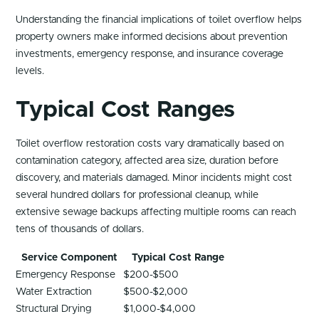
Understanding the financial implications of toilet overflow helps
property owners make informed decisions about prevention
investments, emergency response, and insurance coverage
levels.
Typical Cost Ranges
Toilet overflow restoration costs vary dramatically based on
contamination category, affected area size, duration before
discovery, and materials damaged. Minor incidents might cost
several hundred dollars for professional cleanup, while
extensive sewage backups affecting multiple rooms can reach
tens of thousands of dollars.
Service Component
Typical Cost Range
Emergency Response
$200-$500
Water Extraction
$500-$2,000
Structural Drying
$1,000-$4,000