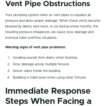
Vent Pipe Obstructions
Your plumbing system relies on vent pipes to equalize air
pressure and allow proper drainage. When these vents become
blocked by debris, bird nests, or ice during winter months, the
resulting pressure imbalances can cause slow drainage and
eventual toilet overflow situations.
Warning signs of vent pipe problems:
Gurgling sounds from drains when flushing
Slow drainage across multiple fixtures
Sewer odors inside the building
Bubbling in toilet bowl when using other fixtures
Immediate Response
Steps When Facing a