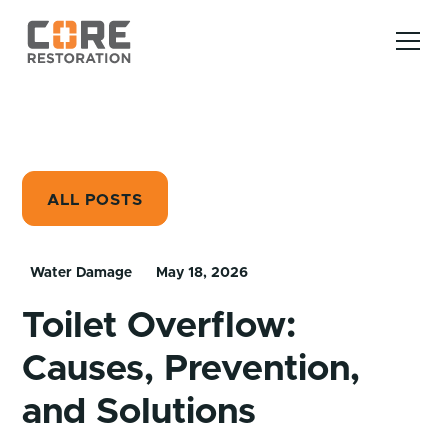
ALL POSTS
Water Damage
May 18, 2026
Toilet Overflow:
Causes, Prevention,
and Solutions