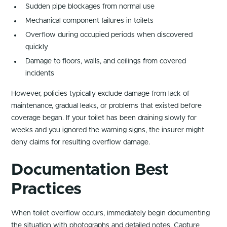
Sudden pipe blockages from normal use
Mechanical component failures in toilets
Overflow during occupied periods when discovered
quickly
Damage to floors, walls, and ceilings from covered
incidents
However, policies typically exclude damage from lack of
maintenance, gradual leaks, or problems that existed before
coverage began. If your toilet has been draining slowly for
weeks and you ignored the warning signs, the insurer might
deny claims for resulting overflow damage.
Documentation Best
Practices
When toilet overflow occurs, immediately begin documenting
the situation with photographs and detailed notes. Capture