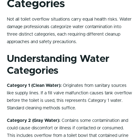
Categories
Not all toilet overflow situations carry equal health risks. Water
damage professionals categorize water contamination into
three distinct categories, each requiring different cleanup
approaches and safety precautions.
Understanding Water
Categories
Category 1 (Clean Water):
Originates from sanitary sources
like supply lines. If a fill valve malfunction causes tank overflow
before the toilet is used, this represents Category 1 water.
Standard cleaning methods suffice.
Category 2 (Gray Water):
Contains some contamination and
could cause discomfort or illness if contacted or consumed.
This includes overflow from a toilet bowl that contained urine