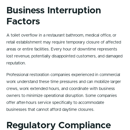
Business Interruption
Factors
A toilet overflow in a restaurant bathroom, medical office, or
retail establishment may require temporary closure of affected
areas or entire facilities. Every hour of downtime represents
lost revenue, potentially disappointed customers, and damaged
reputation.
Professional restoration companies experienced in commercial
work understand these time pressures and can mobilize larger
crews, work extended hours, and coordinate with business
owners to minimize operational disruption. Some companies
offer after-hours service specifically to accommodate
businesses that cannot afford daytime closures.
Regulatory Compliance