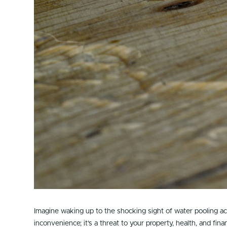
Imagine waking up to the shocking sight of water pooling a
inconvenience; it’s a threat to your property, health, and fina