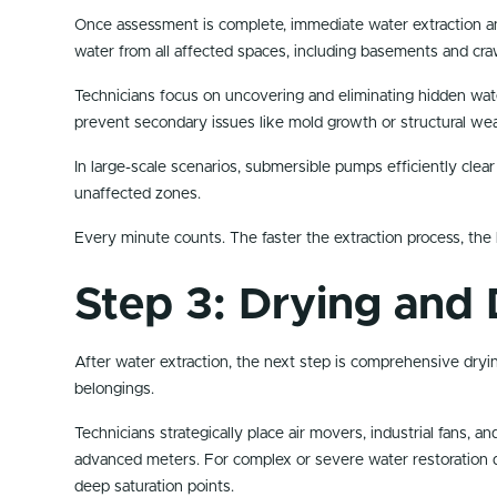
Once assessment is complete, immediate water extraction an
water from all affected spaces, including basements and cra
Technicians focus on uncovering and eliminating hidden water
prevent secondary issues like mold growth or structural we
In large-scale scenarios, submersible pumps efficiently clea
unaffected zones.
Every minute counts. The faster the extraction process, the 
Step 3: Drying and 
After water extraction, the next step is comprehensive drying
belongings.
Technicians strategically place air movers, industrial fans,
advanced meters. For complex or severe water restoration da
deep saturation points.