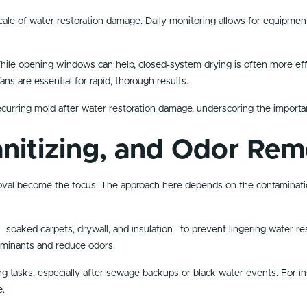
ale of water restoration damage. Daily monitoring allows for equipmen
ile opening windows can help, closed-system drying is often more effect
ns are essential for rapid, thorough results.
ecurring mold after water restoration damage, underscoring the importan
anitizing, and Odor Rem
moval become the focus. The approach here depends on the contaminatio
soaked carpets, drywall, and insulation—to prevent lingering water re
aminants and reduce odors.
ng tasks, especially after sewage backups or black water events. For ins
e.