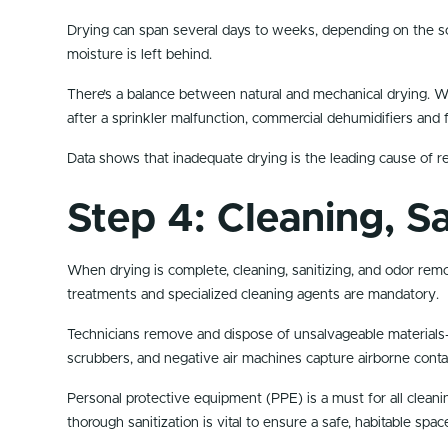
Drying can span several days to weeks, depending on the sc
moisture is left behind.
There’s a balance between natural and mechanical drying. Wh
after a sprinkler malfunction, commercial dehumidifiers and fa
Data shows that inadequate drying is the leading cause of r
Step 4: Cleaning, S
When drying is complete, cleaning, sanitizing, and odor re
treatments and specialized cleaning agents are mandatory.
Technicians remove and dispose of unsalvageable materials—
scrubbers, and negative air machines capture airborne cont
Personal protective equipment (PPE) is a must for all cleani
thorough sanitization is vital to ensure a safe, habitable spac