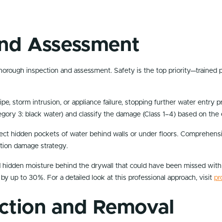
 and Assessment
horough inspection and assessment. Safety is the top priority—trained pr
pipe, storm intrusion, or appliance failure, stopping further water entry
tegory 3: black water) and classify the damage (Class 1–4) based on the
tect hidden pockets of water behind walls or under floors. Comprehen
ation damage strategy.
d hidden moisture behind the drywall that could have been missed with a
 by up to 30%. For a detailed look at this professional approach, visit
pr
action and Removal