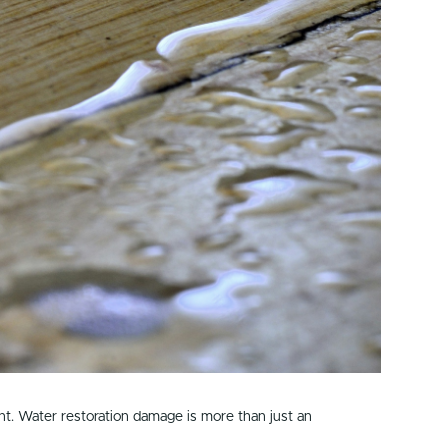
nt. Water restoration damage is more than just an