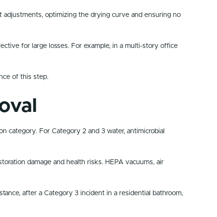
t adjustments, optimizing the drying curve and ensuring no
ive for large losses. For example, in a multi-story office
ce of this step.
oval
n category. For Category 2 and 3 water, antimicrobial
storation damage and health risks. HEPA vacuums, air
tance, after a Category 3 incident in a residential bathroom,