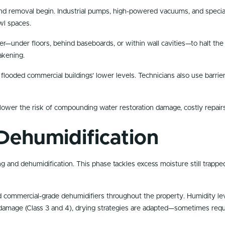
d removal begin. Industrial pumps, high-powered vacuums, and special
wl spaces.
—under floors, behind baseboards, or within wall cavities—to halt the s
akening.
r flooded commercial buildings’ lower levels. Technicians also use barr
lower the risk of compounding water restoration damage, costly repairs
Dehumidification
 and dehumidification. This phase tackles excess moisture still trapped 
 and commercial-grade dehumidifiers throughout the property. Humidity l
mage (Class 3 and 4), drying strategies are adapted—sometimes requiri