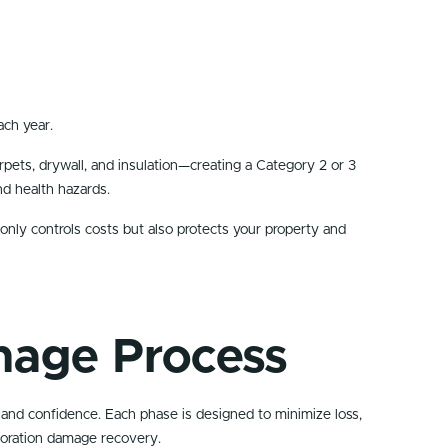
ach year.
rpets, drywall, and insulation—creating a Category 2 or 3
nd health hazards.
only controls costs but also protects your property and
mage Process
 and confidence. Each phase is designed to minimize loss,
toration damage recovery.