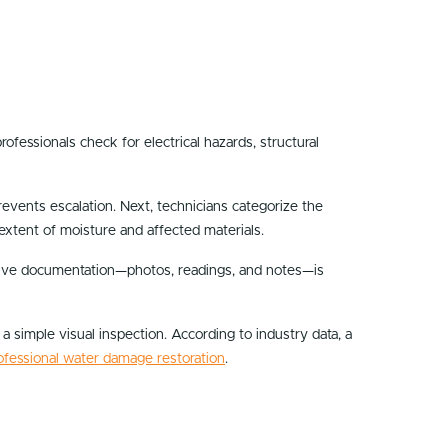
ofessionals check for electrical hazards, structural
 prevents escalation. Next, technicians categorize the
 extent of moisture and affected materials.
sive documentation—photos, readings, and notes—is
 simple visual inspection. According to industry data, a
ofessional water damage restoration
.