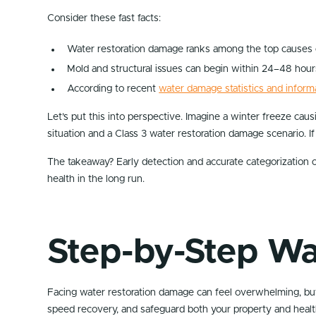
Consider these fast facts:
Water restoration damage ranks among the top causes of
Mold and structural issues can begin within 24–48 hour
According to recent
water damage statistics and inform
Let’s put this into perspective. Imagine a winter freeze cau
situation and a Class 3 water restoration damage scenario. If
The takeaway? Early detection and accurate categorization o
health in the long run.
Step-by-Step Wa
Facing water restoration damage can feel overwhelming, but 
speed recovery, and safeguard both your property and healt