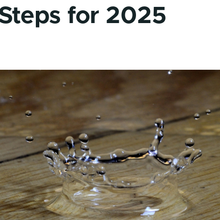
 Steps for 2025