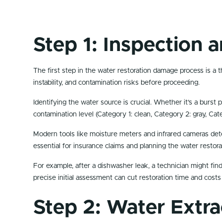
Step 1: Inspection
The first step in the water restoration damage process is a t
instability, and contamination risks before proceeding.
Identifying the water source is crucial. Whether it’s a burst 
contamination level (Category 1: clean, Category 2: gray, Ca
Modern tools like moisture meters and infrared cameras de
essential for insurance claims and planning the water restor
For example, after a dishwasher leak, a technician might fin
precise initial assessment can cut restoration time and costs
Step 2: Water Extr