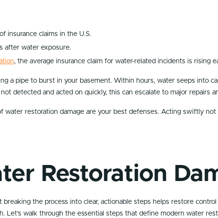
 insurance claims in the U.S.
s after water exposure.
ation
, the average insurance claim for water-related incidents is rising e
sing a pipe to burst in your basement. Within hours, water seeps into ca
 not detected and acted on quickly, this can escalate to major repairs a
f water restoration damage are your best defenses. Acting swiftly not 
ter Restoration Da
breaking the process into clear, actionable steps helps restore control
h. Let’s walk through the essential steps that define modern water res