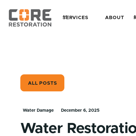
SERVICES
ABOUT
ALL POSTS
Water Damage
December 6, 2025
Water Restorat