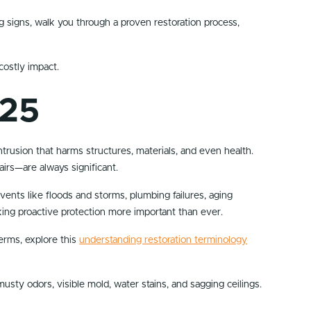
ng signs, walk you through a proven restoration process,
costly impact.
025
trusion that harms structures, materials, and even health.
irs—are always significant.
nts like floods and storms, plumbing failures, aging
aking proactive protection more important than ever.
erms, explore this
understanding restoration terminology
sty odors, visible mold, water stains, and sagging ceilings.