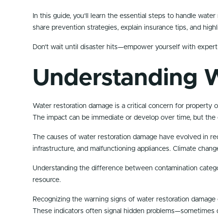
In this guide, you'll learn the essential steps to handle wat
share prevention strategies, explain insurance tips, and high
Don’t wait until disaster hits—empower yourself with expert
Understanding 
Water restoration damage is a critical concern for property 
The impact can be immediate or develop over time, but the 
The causes of water restoration damage have evolved in rec
infrastructure, and malfunctioning appliances. Climate chang
Understanding the difference between contamination categor
resource.
Recognizing the warning signs of water restoration damage e
These indicators often signal hidden problems—sometimes d