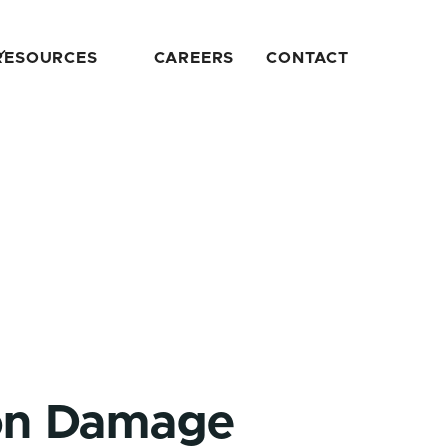
RESOURCES
CAREERS
CONTACT
ion Damage