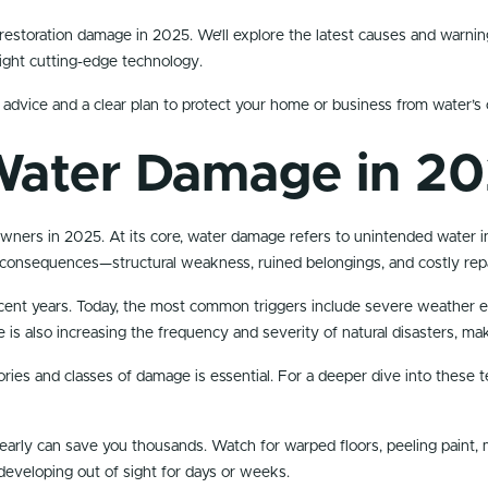
er restoration damage in 2025. We’ll explore the latest causes and warni
light cutting-edge technology.
 advice and a clear plan to protect your home or business from water’s 
Water Damage in 2
owners in 2025. At its core, water damage refers to unintended water in
consequences—structural weakness, ruined belongings, and costly repa
ent years. Today, the most common triggers include severe weather eve
e is also increasing the frequency and severity of natural disasters, m
ies and classes of damage is essential. For a deeper dive into these t
arly can save you thousands. Watch for warped floors, peeling paint, mu
eveloping out of sight for days or weeks.