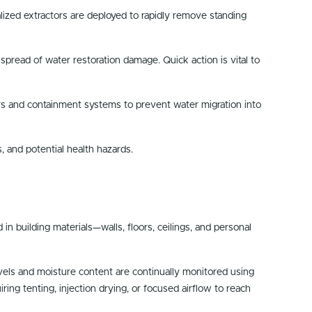
ized extractors are deployed to rapidly remove standing
pread of water restoration damage. Quick action is vital to
iers and containment systems to prevent water migration into
, and potential health hazards.
in building materials—walls, floors, ceilings, and personal
evels and moisture content are continually monitored using
ng tenting, injection drying, or focused airflow to reach