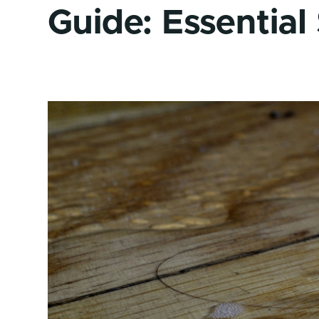
Guide: Essential