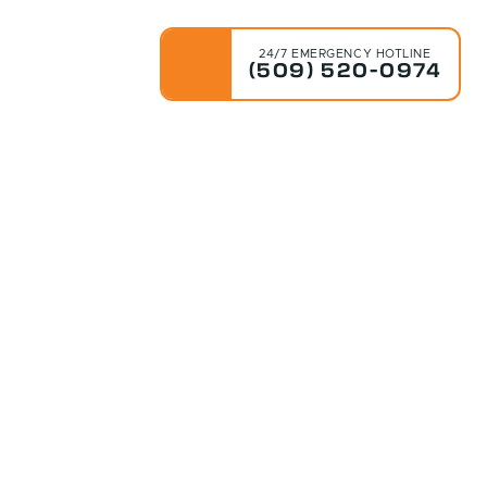
24/7 EMERGENCY HOTLINE
(509) 520-0974