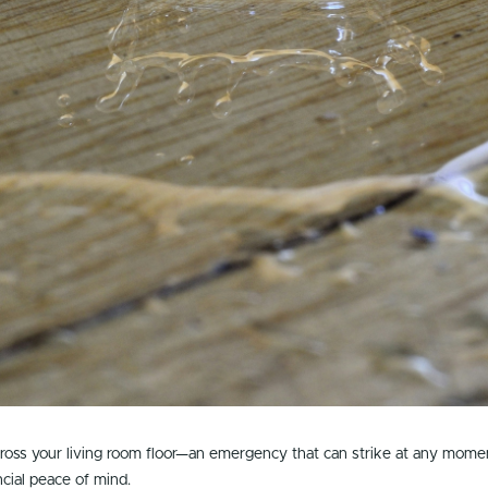
cross your living room floor—an emergency that can strike at any mome
ncial peace of mind.